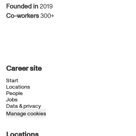
Founded in
2019
Co-workers
300+
Career site
Start
Locations
People
Jobs
Data & privacy
Manage cookies
Locations