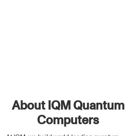
About IQM Quantum
Computers