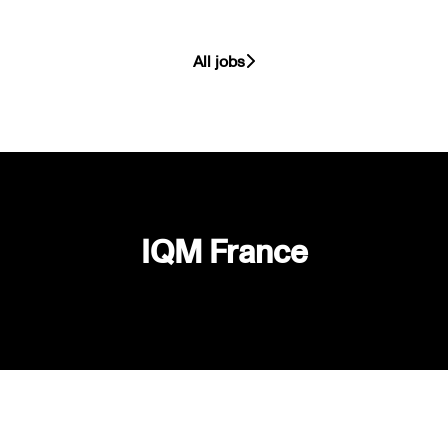
All jobs
IQM France