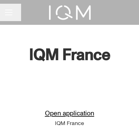
Share page
CAREER MENU
IQM France
Open application
IQM France