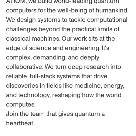
At IQM, we build world-leading quantum
computers for the well-being of humankind.
We design systems to tackle computational
challenges beyond the practical limits of
classical machines. Our work sits at the
edge of science and engineering. It's
complex, demanding, and deeply
collaborative. We turn deep research into
reliable, full-stack systems that drive
discoveries in fields like medicine, energy,
and technology, reshaping how the world
computes.
Join the team that gives quantum a
heartbeat.