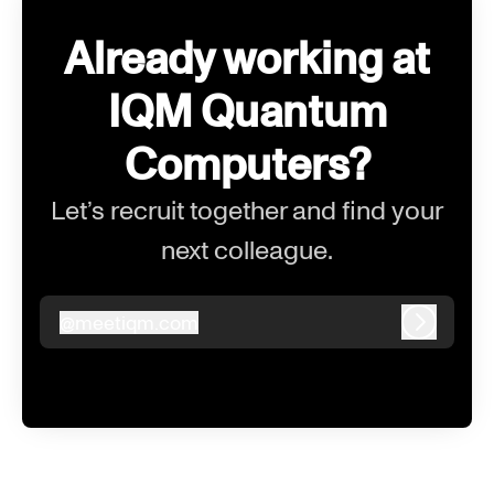
Already working at
IQM Quantum
Computers?
Let’s recruit together and find your
next colleague.
@
meetiqm.com
meetiqm.com
Log in