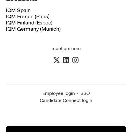
IQM Spain
IQM France (Paris)
IQM Finland (Espoo)
IQM Germany (Munich)
meetiqm.com
Employee login
·
SSO
Candidate Connect login