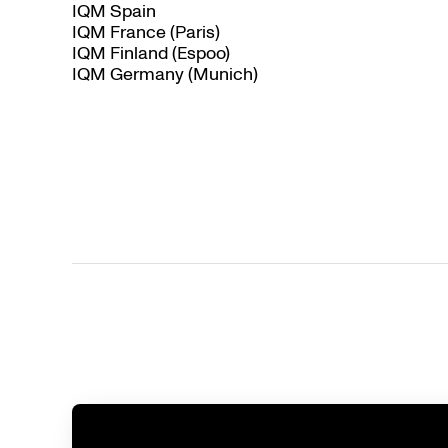
IQM Spain
IQM France (Paris)
IQM Finland (Espoo)
IQM Germany (Munich)