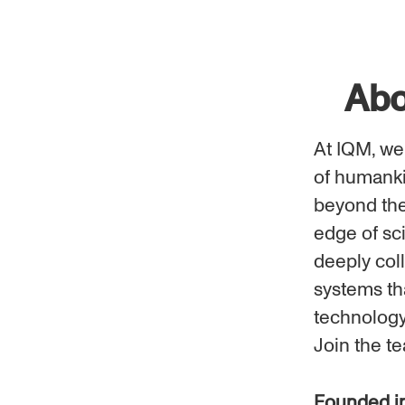
Abo
At IQM, we
of humanki
beyond the 
edge of sc
deeply coll
systems tha
technology
Join the t
Founded i