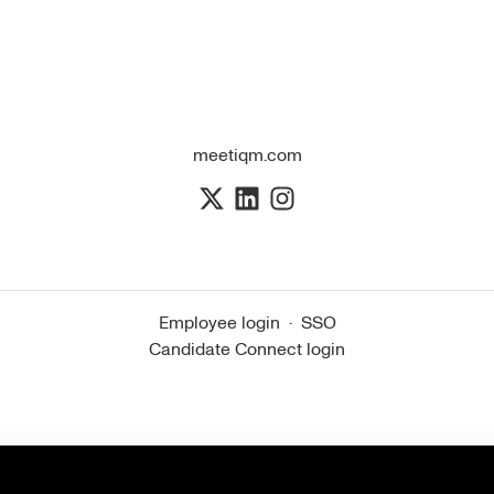
meetiqm.com
Employee login
·
SSO
Candidate Connect login