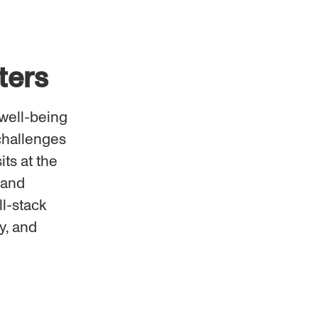
ters
well-being
challenges
its at the
 and
ll-stack
y, and