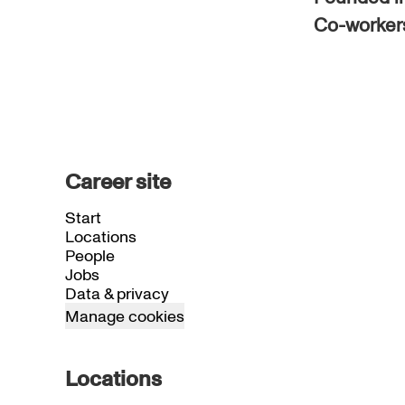
Co-worke
Career site
Start
Locations
People
Jobs
Data & privacy
Manage cookies
Locations