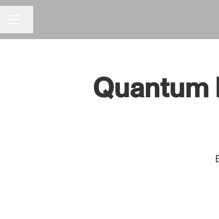
Share page
CAREER MENU
Quantum En