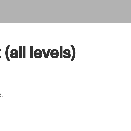
all levels)
.