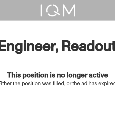
gineer, Readout (
This position is no longer active
Either the position was filled, or the ad has expired