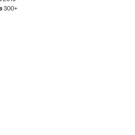
rs
300+