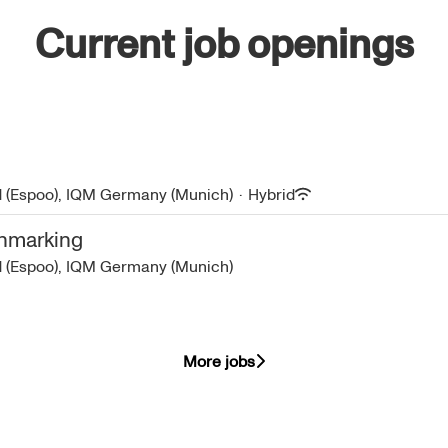
Current job openings
d (Espoo), IQM Germany (Munich)
·
Hybrid
chmarking
d (Espoo), IQM Germany (Munich)
More jobs