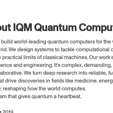
ut IQM Quantum Compu
 build world-leading quantum computers for the 
nd. We design systems to tackle computational 
practical limits of classical machines. Our work s
ience and engineering. It's complex, demanding,
aborative. We turn deep research into reliable, fu
t drive discoveries in fields like medicine, energ
, reshaping how the world computes.
eam that gives quantum a heartbeat.
n
2019