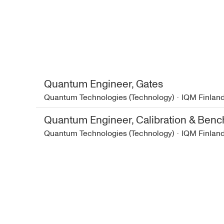
Quantum Engineer, Gates
Quantum Technologies (Technology)
·
IQM Finlan
Quantum Engineer, Calibration & Ben
Quantum Technologies (Technology)
·
IQM Finlan